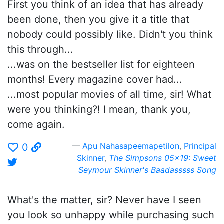
First you think of an idea that has already
been done, then you give it a title that
nobody could possibly like. Didn't you think
this through...
...was on the bestseller list for eighteen
months! Every magazine cover had...
...most popular movies of all time, sir! What
were you thinking?! I mean, thank you,
come again.
Apu Nahasapeemapetilon
,
Principal
0
Skinner
,
The Simpsons 05x19: Sweet
Seymour Skinner's Baadasssss Song
What's the matter, sir? Never have I seen
you look so unhappy while purchasing such