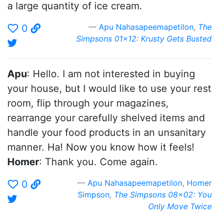
a large quantity of ice cream.
Apu Nahasapeemapetilon
,
The
0
Simpsons 01x12: Krusty Gets Busted
Apu
: Hello. I am not interested in buying
your house, but I would like to use your rest
room, flip through your magazines,
rearrange your carefully shelved items and
handle your food products in an unsanitary
manner. Ha! Now you know how it feels!
Homer
: Thank you. Come again.
Apu Nahasapeemapetilon
,
Homer
0
Simpson
,
The Simpsons 08x02: You
Only Move Twice