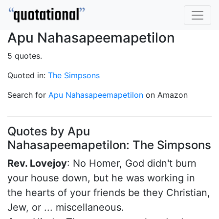
Apu Nahasapeemapetilon
5 quotes.
Quoted in:
The Simpsons
Search for
Apu Nahasapeemapetilon
on Amazon
Quotes by Apu
Nahasapeemapetilon: The Simpsons
Rev. Lovejoy
: No Homer, God didn't burn
your house down, but he was working in
the hearts of your friends be they Christian,
Jew, or ... miscellaneous.