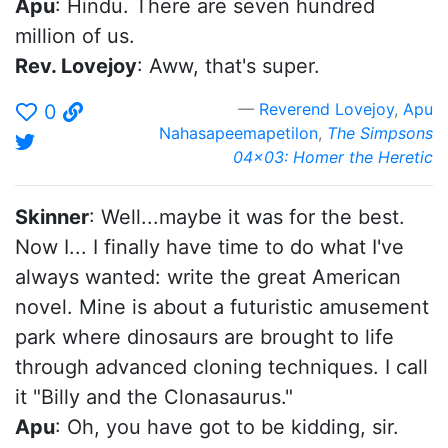
Apu
: Hindu. There are seven hundred
million of us.
Rev. Lovejoy
: Aww, that's super.
Reverend Lovejoy
,
Apu
0
Nahasapeemapetilon
,
The Simpsons
04x03: Homer the Heretic
Skinner
: Well...maybe it was for the best.
Now I... I finally have time to do what I've
always wanted: write the great American
novel. Mine is about a futuristic amusement
park where dinosaurs are brought to life
through advanced cloning techniques. I call
it "Billy and the Clonasaurus."
Apu
: Oh, you have got to be kidding, sir.