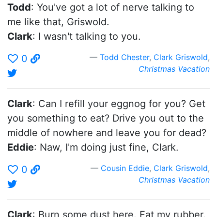
Todd
: You've got a lot of nerve talking to
me like that, Griswold.
Clark
: I wasn't talking to you.
Todd Chester
,
Clark Griswold
,
0
Christmas Vacation
Clark
: Can I refill your eggnog for you? Get
you something to eat? Drive you out to the
middle of nowhere and leave you for dead?
Eddie
: Naw, I'm doing just fine, Clark.
Cousin Eddie
,
Clark Griswold
,
0
Christmas Vacation
Clark
: Burn some dust here. Eat my rubber.