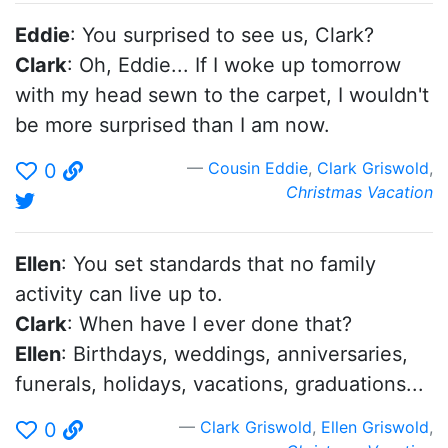
Eddie
: You surprised to see us, Clark?
Clark
: Oh, Eddie... If I woke up tomorrow
with my head sewn to the carpet, I wouldn't
be more surprised than I am now.
Cousin Eddie
,
Clark Griswold
,
0
Christmas Vacation
Ellen
: You set standards that no family
activity can live up to.
Clark
: When have I ever done that?
Ellen
: Birthdays, weddings, anniversaries,
funerals, holidays, vacations, graduations...
Clark Griswold
,
Ellen Griswold
,
0