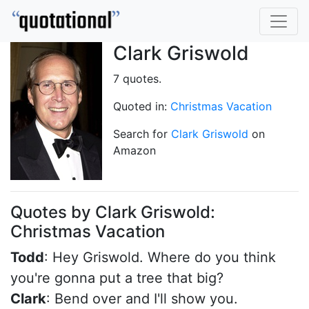
Clark Griswold
7 quotes.
Quoted in:
Christmas Vacation
Search for
Clark Griswold
on
Amazon
Quotes by Clark Griswold:
Christmas Vacation
Todd
: Hey Griswold. Where do you think
you're gonna put a tree that big?
Clark
: Bend over and I'll show you.