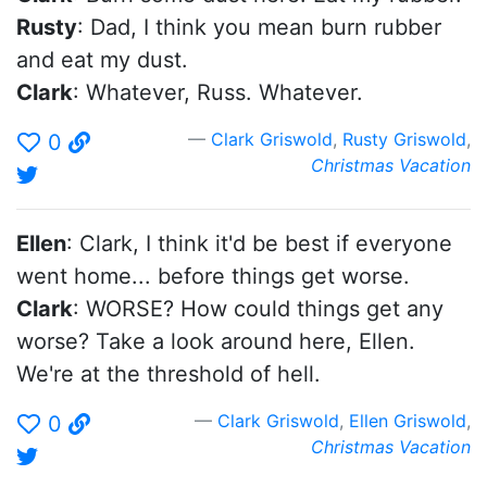
Rusty
: Dad, I think you mean burn rubber
and eat my dust.
Clark
: Whatever, Russ. Whatever.
Clark Griswold
,
Rusty Griswold
,
0
Christmas Vacation
Ellen
: Clark, I think it'd be best if everyone
went home... before things get worse.
Clark
: WORSE? How could things get any
worse? Take a look around here, Ellen.
We're at the threshold of hell.
Clark Griswold
,
Ellen Griswold
,
0
Christmas Vacation