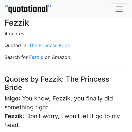
Fezzik
4 quotes.
Quoted in:
The Princess Bride
Search for
Fezzik
on Amazon
Quotes by Fezzik: The Princess
Bride
Inigo
: You know, Fezzik, you finally did
something right.
Fezzik
: Don't worry, I won't let it go to my
head.