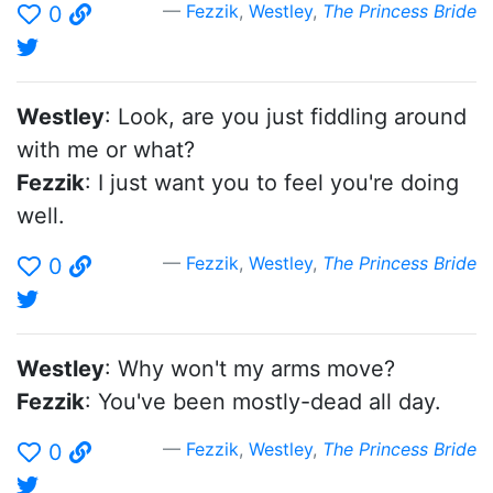
Fezzik
,
Westley
,
The Princess Bride
0
Westley
: Look, are you just fiddling around
with me or what?
Fezzik
: I just want you to feel you're doing
well.
Fezzik
,
Westley
,
The Princess Bride
0
Westley
: Why won't my arms move?
Fezzik
: You've been mostly-dead all day.
Fezzik
,
Westley
,
The Princess Bride
0