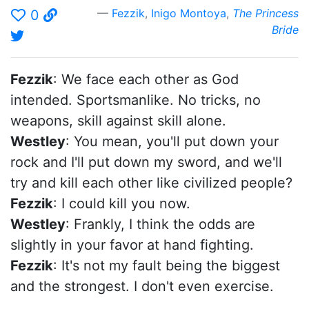
Fezzik
,
Inigo Montoya
,
The Princess
0
Bride
Fezzik
: We face each other as God
intended. Sportsmanlike. No tricks, no
weapons, skill against skill alone.
Westley
: You mean, you'll put down your
rock and I'll put down my sword, and we'll
try and kill each other like civilized people?
Fezzik
: I could kill you now.
Westley
: Frankly, I think the odds are
slightly in your favor at hand fighting.
Fezzik
: It's not my fault being the biggest
and the strongest. I don't even exercise.