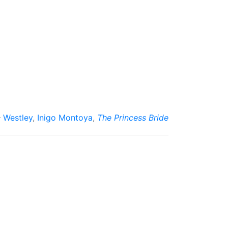
Westley
,
Inigo Montoya
,
The Princess Bride