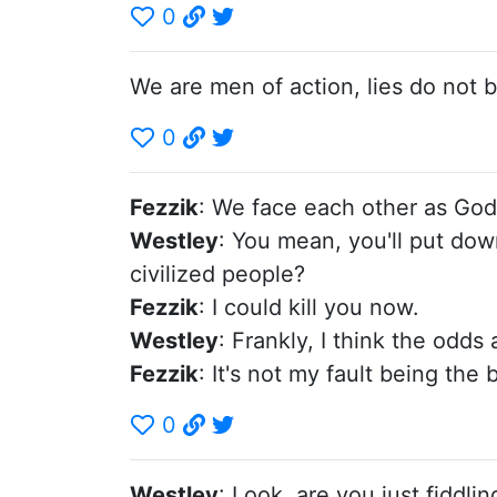
0
We are men of action, lies do not
0
Fezzik
: We face each other as God 
Westley
: You mean, you'll put down
civilized people?
Fezzik
: I could kill you now.
Westley
: Frankly, I think the odds 
Fezzik
: It's not my fault being the
0
Westley
: Look, are you just fiddl