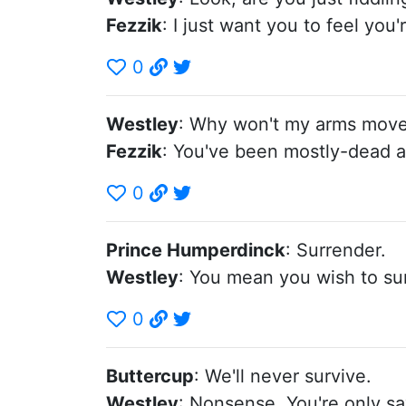
Fezzik
: I just want you to feel you'
0
Westley
: Why won't my arms mov
Fezzik
: You've been mostly-dead al
0
Prince Humperdinck
: Surrender.
Westley
: You mean you wish to sur
0
Buttercup
: We'll never survive.
Westley
: Nonsense. You're only s