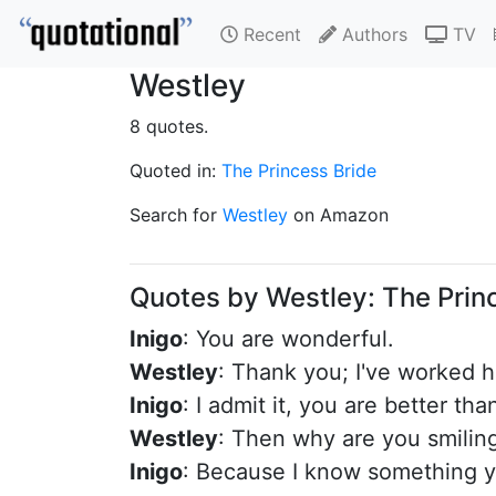
Recent
Authors
TV
Westley
8 quotes.
Quoted in:
The Princess Bride
Search for
Westley
on Amazon
Quotes by Westley: The Prin
Inigo
: You are wonderful.
Westley
: Thank you; I've worked 
Inigo
: I admit it, you are better tha
Westley
: Then why are you smilin
Inigo
: Because I know something y