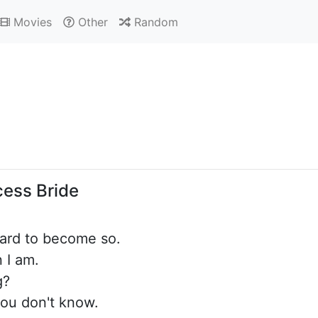
Movies
Other
Random
cess Bride
hard to become so.
n I am.
g?
ou don't know.