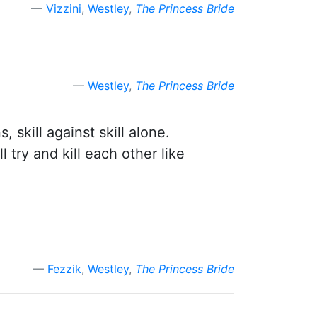
Vizzini
,
Westley
,
The Princess Bride
Westley
,
The Princess Bride
skill against skill alone.
 try and kill each other like
Fezzik
,
Westley
,
The Princess Bride