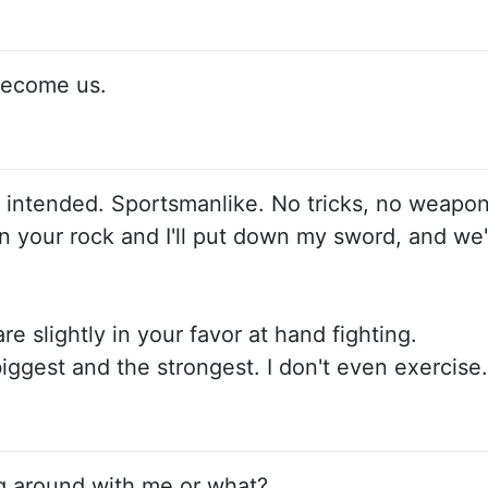
 become us.
intended. Sportsmanlike. No tricks, no weapons, 
 your rock and I'll put down my sword, and we'll
are slightly in your favor at hand fighting.
 biggest and the strongest. I don't even exercise.
ing around with me or what?