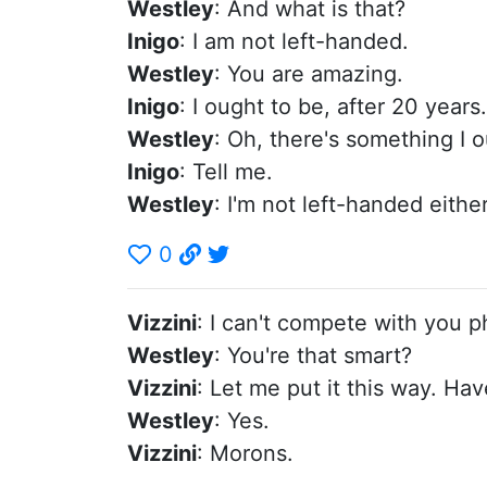
Westley
: And what is that?
Inigo
: I am not left-handed.
Westley
: You are amazing.
Inigo
: I ought to be, after 20 years.
Westley
: Oh, there's something I o
Inigo
: Tell me.
Westley
: I'm not left-handed either
0
Vizzini
: I can't compete with you p
Westley
: You're that smart?
Vizzini
: Let me put it this way. Ha
Westley
: Yes.
Vizzini
: Morons.