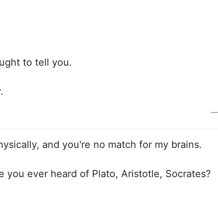
ught to tell you.
.
hysically, and you're no match for my brains.
ve you ever heard of Plato, Aristotle, Socrates?