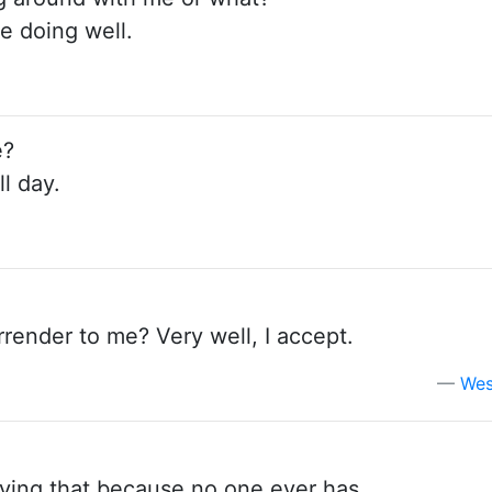
re doing well.
e?
l day.
render to me? Very well, I accept.
Wes
aying that because no one ever has.