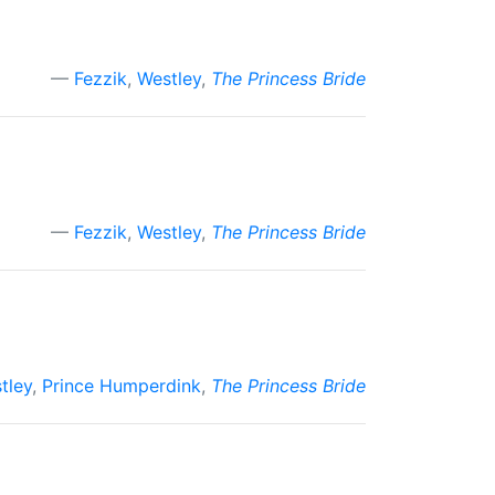
Fezzik
,
Westley
,
The Princess Bride
Fezzik
,
Westley
,
The Princess Bride
tley
,
Prince Humperdink
,
The Princess Bride