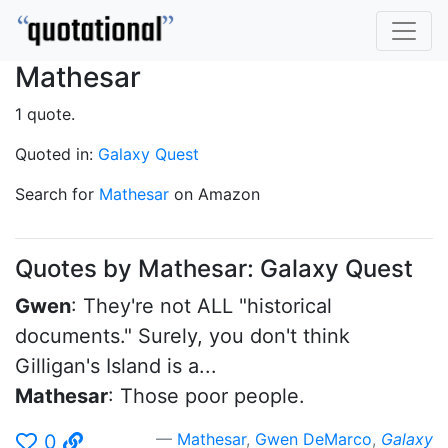
Mathesar
1 quote.
Quoted in:
Galaxy Quest
Search for
Mathesar
on Amazon
Quotes by Mathesar: Galaxy Quest
Gwen
: They're not ALL "historical
documents." Surely, you don't think
Gilligan's Island is a...
Mathesar
: Those poor people.
Mathesar
,
Gwen DeMarco
,
Galaxy
0