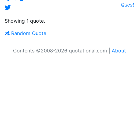
Quest
Showing 1 quote.
Random Quote
Contents ©2008-2026 quotational.com |
About