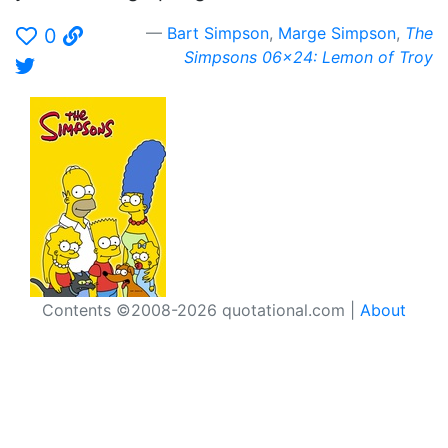
Bart Simpson
,
Marge Simpson
,
The
0
Simpsons 06x24: Lemon of Troy
Contents ©2008-2026 quotational.com |
About