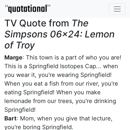
TV Quote from
The
Simpsons 06x24: Lemon
of Troy
Marge
: This town is a part of who you are!
This is a Springfield Isotopes Cap... when
you wear it, you're wearing Springfield!
When you eat a fish from our river, you're
eating Springfield! When you make
lemonade from our trees, you're drinking
Springfield!
Bart
: Mom, when you give that lecture,
you're boring Springfield.