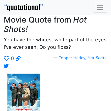
Movie Quote from
Hot
Shots!
You have the whitest white part of the eyes
I've ever seen. Do you floss?
Topper Harley
,
Hot Shots!
0