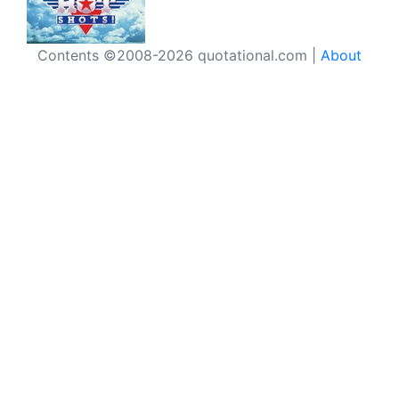
Contents ©2008-2026 quotational.com |
About