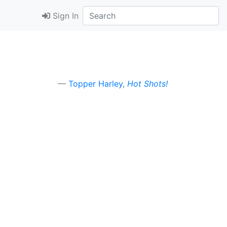
Sign In
Topper Harley
,
Hot Shots!