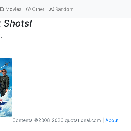
Movies
Other
Random
 Shots!
.
Contents ©2008-2026 quotational.com |
About