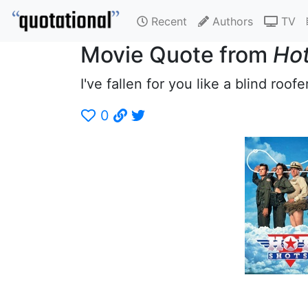
Recent
Authors
TV
Movie Quote from
Hot
I've fallen for you like a blind roofer
0