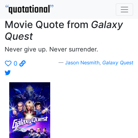
Movie Quote from
Galaxy
Quest
Never give up. Never surrender.
Jason Nesmith
,
Galaxy Quest
0