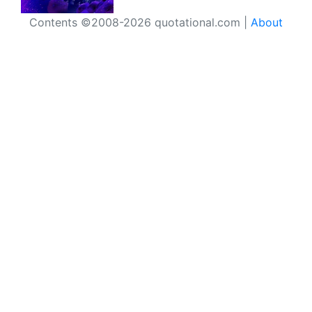
Contents ©2008-2026 quotational.com |
About