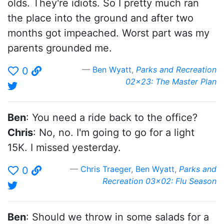
olds. They're idiots. So I pretty much ran
the place into the ground and after two
months got impeached. Worst part was my
parents grounded me.
Ben Wyatt
,
Parks and Recreation
0
02x23: The Master Plan
Ben
: You need a ride back to the office?
Chris
: No, no. I'm going to go for a light
15K. I missed yesterday.
Chris Traeger
,
Ben Wyatt
,
Parks and
0
Recreation 03x02: Flu Season
Ben
: Should we throw in some salads for a