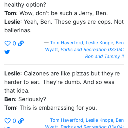
healthy option?
Tom
: Wow, don't be such a Jerry, Ben.
Leslie
: Yeah, Ben. These guys are cops. Not
ballerinas.
Tom Haverford
,
Leslie Knope
,
Ben
0
Wyatt
,
Parks and Recreation 03x04:
Ron and Tammy II
Leslie
: Calzones are like pizzas but they're
harder to eat. They're dumb. And so was
that idea.
Ben
: Seriously?
Tom
: This is embarrassing for you.
Tom Haverford
,
Leslie Knope
,
Ben
0
Wyatt
,
Parks and Recreation 03x04: