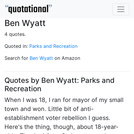
Ben Wyatt
4 quotes.
Quoted in:
Parks and Recreation
Search for
Ben Wyatt
on Amazon
Quotes by Ben Wyatt: Parks and
Recreation
When I was 18, I ran for mayor of my small
town and won. Little bit of anti-
establishment voter rebellion I guess.
Here's the thing, though, about 18-year-