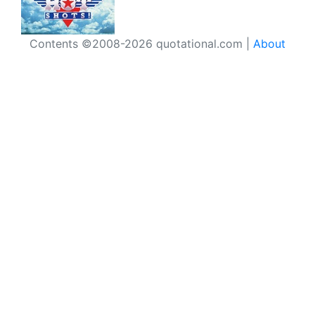
Contents ©2008-2026 quotational.com |
About