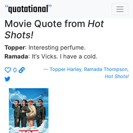
Movie Quote from
Hot
Shots!
Topper
: Interesting perfume.
Ramada
: It's Vicks. I have a cold.
Topper Harley
,
Ramada Thompson
,
0
Hot Shots!