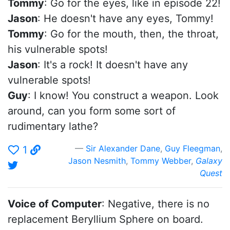
Tommy
: Go for the eyes, like in episode 22!
Jason
: He doesn't have any eyes, Tommy!
Tommy
: Go for the mouth, then, the throat,
his vulnerable spots!
Jason
: It's a rock! It doesn't have any
vulnerable spots!
Guy
: I know! You construct a weapon. Look
around, can you form some sort of
rudimentary lathe?
Sir Alexander Dane
,
Guy Fleegman
,
1
Jason Nesmith
,
Tommy Webber
,
Galaxy
Quest
Voice of Computer
: Negative, there is no
replacement Beryllium Sphere on board.