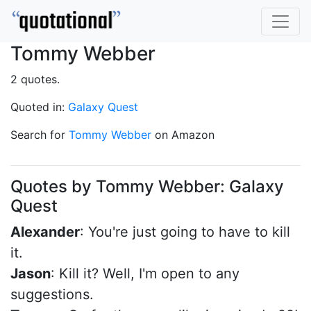
Tommy Webber
2 quotes.
Quoted in:
Galaxy Quest
Search for
Tommy Webber
on Amazon
Quotes by Tommy Webber: Galaxy
Quest
Alexander
: You're just going to have to kill
it.
Jason
: Kill it? Well, I'm open to any
suggestions.