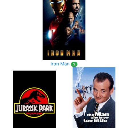
Iron Man
2