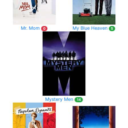
Mr. Mom
My Blue Heaven
0
5
Mystery Men
14