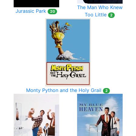
The Man Who Knew
Jurassic Park
20
Too Little
2
Monty Python and the Holy Grail
2