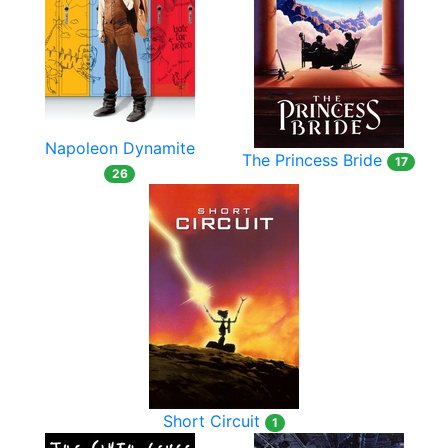
Napoleon Dynamite
The Princess Bride
17
26
Short Circuit
1