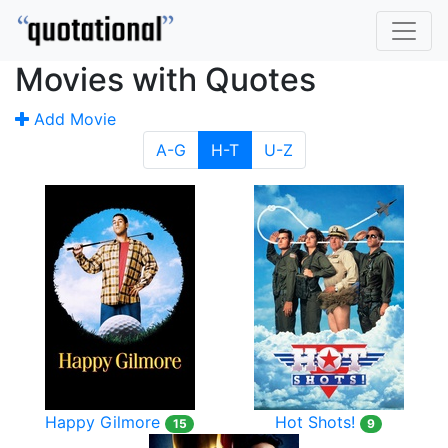
Movies with Quotes
Add Movie
A-G
H-T
U-Z
Happy Gilmore
Hot Shots!
15
9