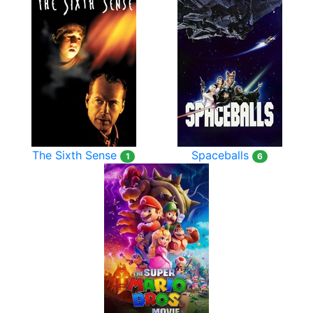
The Sixth Sense
Spaceballs
1
6