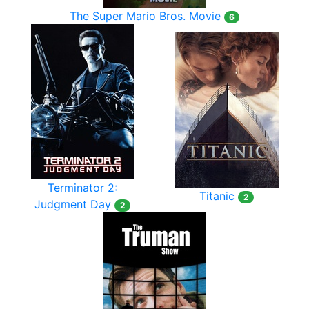
The Super Mario Bros. Movie
6
Terminator 2:
Titanic
2
Judgment Day
2